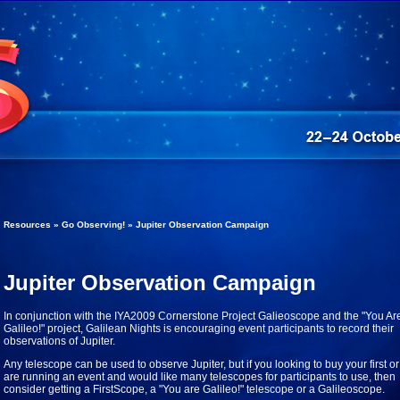
Resources » Go Observing! » Jupiter Observation Campaign
Jupiter Observation Campaign
In conjunction with the IYA2009 Cornerstone Project Galieoscope and the "You Ar
Galileo!" project, Galilean Nights is encouraging event participants to record their
observations of Jupiter.
Any telescope can be used to observe Jupiter, but if you looking to buy your first or
are running an event and would like many telescopes for participants to use, then
consider getting a FirstScope, a "You are Galileo!" telescope or a Galileoscope.