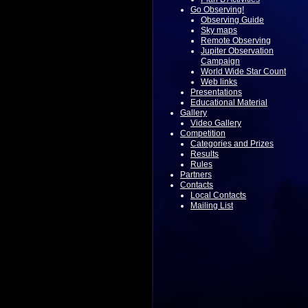
Go Observing!
Observing Guide
Sky maps
Remote Observing
Jupiter Observation
Campaign
World Wide Star Count
Web links
Presentations
Educational Material
Gallery
Video Gallery
Competition
Categories and Prizes
Results
Rules
Partners
Contacts
Local Contacts
Mailing List