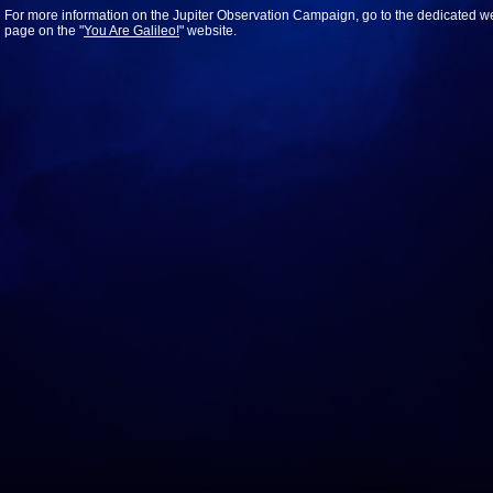
For more information on the Jupiter Observation Campaign, go to the dedicated w
page on the "
You Are Galileo!
" website.