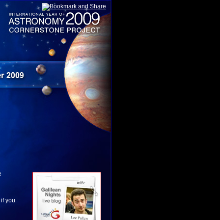
e
 if you