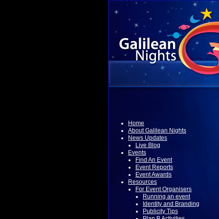
Home
About Galilean Nights
News Updates
Live Blog
Events
Find An Event
Event Reports
Event Awards
Resources
For Event Organisers
Running an event
Identity and Branding
Publicity Tips
Plan B Activities